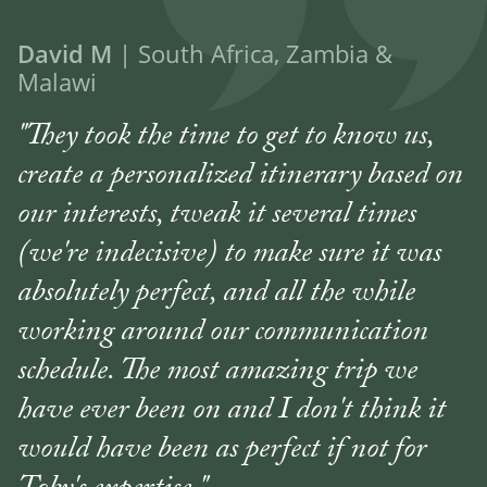
David M
| South Africa, Zambia &
Malawi
"They took the time to get to know us,
create a personalized itinerary based on
our interests, tweak it several times
(we're indecisive) to make sure it was
absolutely perfect, and all the while
working around our communication
schedule. The most amazing trip we
have ever been on and I don't think it
would have been as perfect if not for