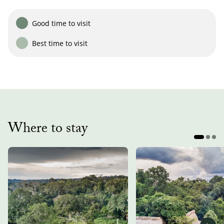
Good time to visit
Best time to visit
Where to stay