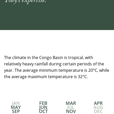
Toby's expertise."
The climate in the Congo Basin is tropical, with
relatively heavy rainfall during certain periods of the
year. The average minimum temperature is 20°C, while
the average maximum temperature is 32°C.
JAN
FEB
MAR
APR
MAY
JUN
JUL
AUG
SEP
OCT
NOV
DEC