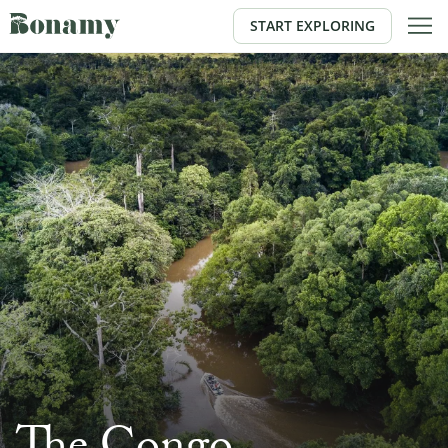
START EXPLORING