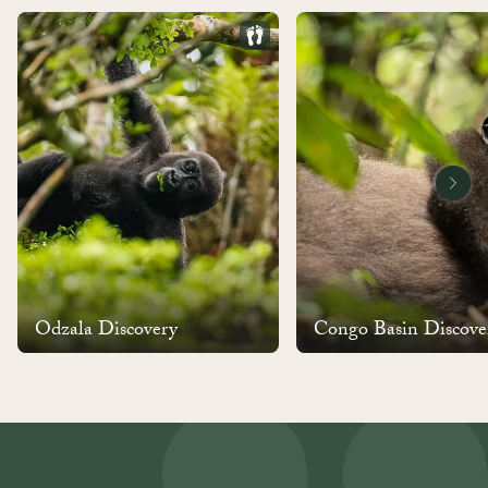
Odzala Discovery
Congo Basin Discove