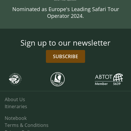
Nominated as Europe's Leading Safari Tour
Operator 2024.
Sign up to our newsletter
SUBSCRIBE
About Us
Itineraries
Notebook
Terms & Conditions