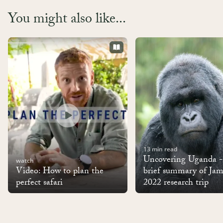
You might also like...
13 min read
Uncovering Uganda 
watch
Video: How to plan the
brief summary of Jam
perfect safari
2022 research trip