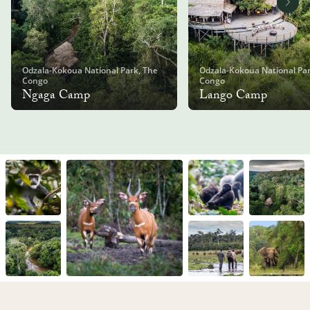
Odzala-Kokoua National Park, The
Odzala-Kokoua National Par
Congo
Congo
Ngaga Camp
Lango Camp