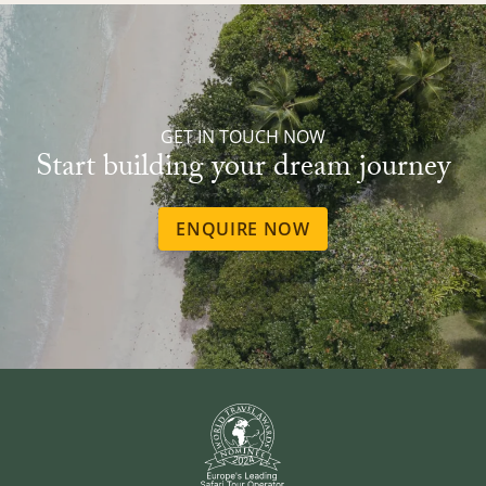
GET IN TOUCH NOW
Start building your dream journey
ENQUIRE NOW