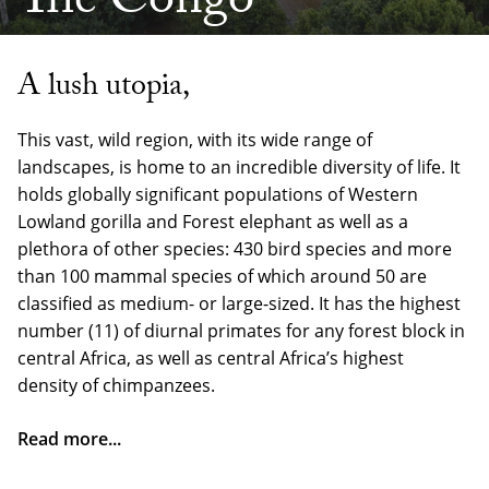
The Congo
A lush utopia,
This vast, wild region, with its wide range of
landscapes, is home to an incredible diversity of life. It
holds globally significant populations of Western
Lowland gorilla and Forest elephant as well as a
plethora of other species: 430 bird species and more
than 100 mammal species of which around 50 are
classified as medium- or large-sized. It has the highest
number (11) of diurnal primates for any forest block in
central Africa, as well as central Africa’s highest
density of chimpanzees.
Read more...