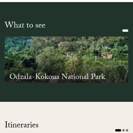
What to see
Odzala-Kokoua National Park
A nature-lovers paradise, Odzala-Kokoua is one of
Africa's oldest national parks. It lies right in the
heart of a tropical rainforest and is home to
critically endangered wildlife, vast numbers of
birds and acclaimed conservation projects.
Itineraries