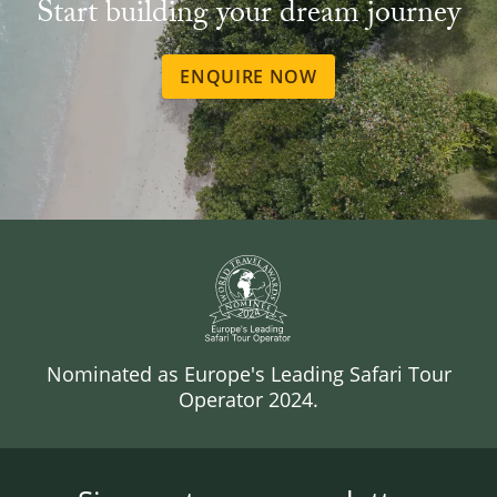
Start building your dream journey
ENQUIRE NOW
Nominated as Europe's Leading Safari Tour
Operator 2024.