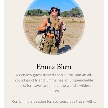
Emma Blunt
A Bonamy guest turned contributor, and an all-
round good friend, Emma has an unquenchable
thirst for travel to some of the world's wildest
places.
Combining a passion for eco-conscious travel with...