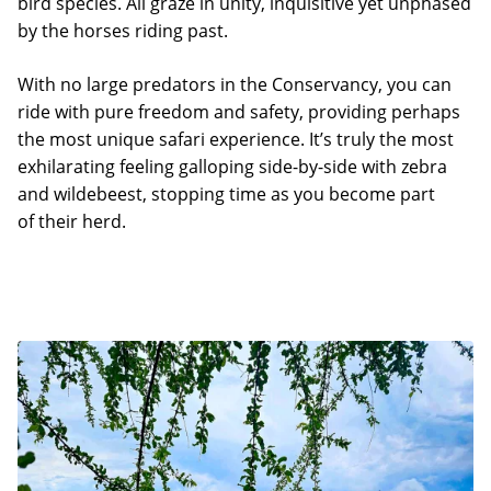
bird species. All graze in unity, inquisitive yet unphased
by the horses riding past.
With no large predators in the Conservancy, you can
ride with pure freedom and safety, providing perhaps
the most unique safari experience. It’s truly the most
exhilarating feeling galloping side-by-side with zebra
and wildebeest, stopping time as you become part
of their herd.