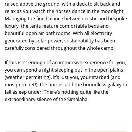
raised above the ground, with a deck to sit back and
relax as you watch the horses dance in the moonlight.
Managing the fine balance between rustic and bespoke
luxury, the tents feature comfortable beds and
beautiful open air bathrooms. With all electricity
generated by solar power, sustainability has been
carefully considered throughout the whole camp.
If this isn’t enough of an immersive experience for you,
you can spend a night sleeping out in the open plains
(weather permitting). It’s just you, your starbed (and
mosquito net!), the horses and the boundless galaxy to
fall asleep under. There’s nothing quite like the
extraordinary silence of the Simalaha.