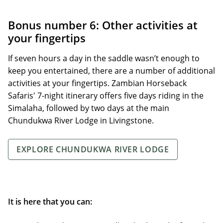
Bonus number 6: Other activities at
your fingertips
If seven hours a day in the saddle wasn’t enough to
keep you entertained, there are a number of additional
activities at your fingertips. Zambian Horseback
Safaris' 7-night itinerary offers five days riding in the
Simalaha, followed by two days at the main
Chundukwa River Lodge in Livingstone.
EXPLORE CHUNDUKWA RIVER LODGE
It is here that you can: