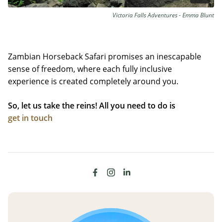
Victoria Falls Adventures - Emma Blunt
Zambian Horseback Safari promises an inescapable
sense of freedom, where each fully inclusive
experience is created completely around you.
So, let us take the reins! All you need to do is
get in touch