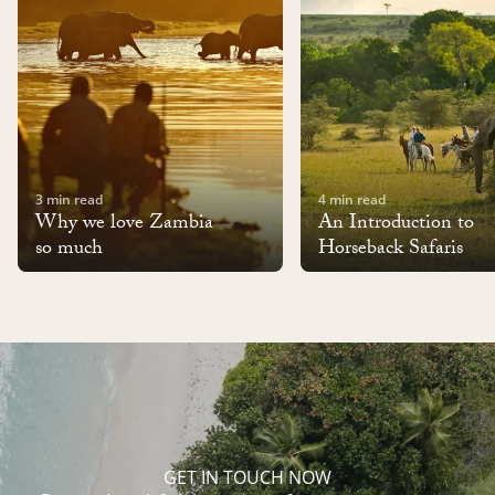
3 min read
4 min read
Why we love Zambia
An Introduction to
so much
Horseback Safaris
GET IN TOUCH NOW