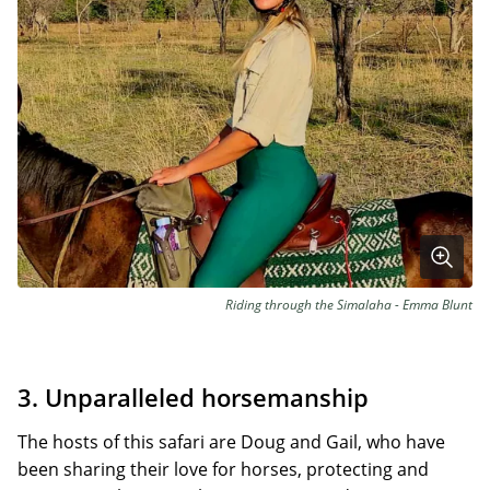
Riding through the Simalaha - Emma Blunt
3. Unparalleled horsemanship
The hosts of this safari are Doug and Gail, who have
been sharing their love for horses, protecting and