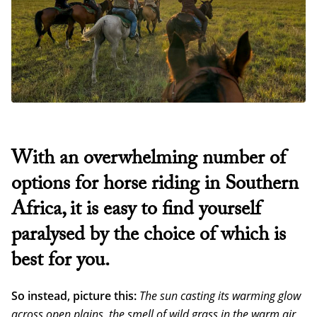
With an overwhelming number of
options for horse riding in Southern
Africa, it is easy to find yourself
paralysed by the choice of which is
best for you.
So instead, picture this:
The sun casting its warming glow
across open plains, the smell of wild grass in the warm air,