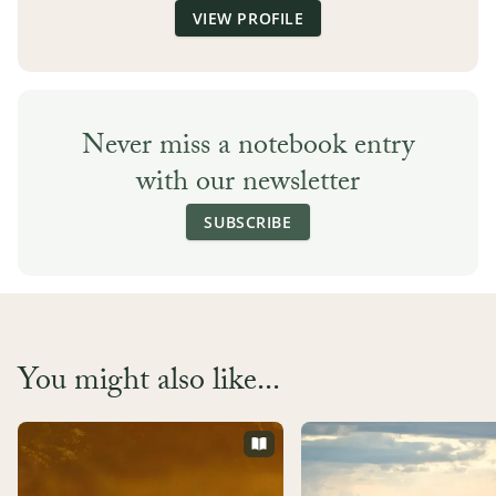
VIEW PROFILE
Never miss a notebook entry
with our newsletter
SUBSCRIBE
You might also like...