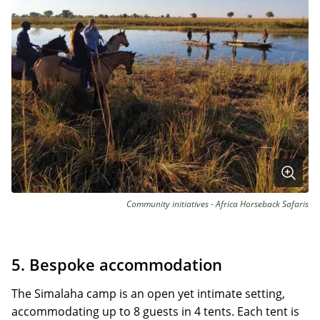
Community initiatives - Africa Horseback Safaris
5. Bespoke accommodation
The Simalaha camp is an open yet intimate setting,
accommodating up to 8 guests in 4 tents. Each tent is