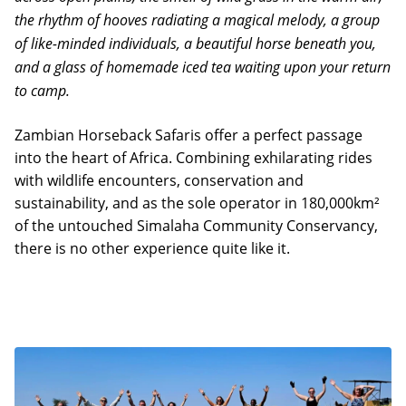
the rhythm of hooves radiating a magical melody, a group
of like-minded individuals, a beautiful horse beneath you,
and a glass of homemade iced tea waiting upon your return
to camp.
Zambian Horseback Safaris offer a perfect passage
into the heart of Africa. Combining exhilarating rides
with wildlife encounters, conservation and
sustainability, and as the sole operator in 180,000km²
of the untouched Simalaha Community Conservancy,
there is no other experience quite like it.