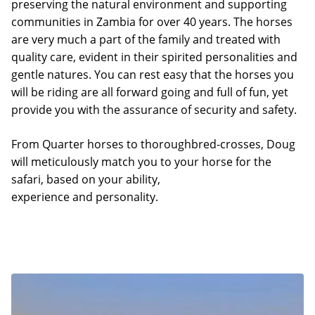
preserving the natural environment and supporting
communities in Zambia for over 40 years. The horses
are very much a part of the family and treated with
quality care, evident in their spirited personalities and
gentle natures. You can rest easy that the horses you
will be riding are all forward going and full of fun, yet
provide you with the assurance of security and safety.
From Quarter horses to thoroughbred-crosses, Doug
will meticulously match you to your horse for the
safari, based on your ability,
experience and personality.