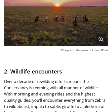
Riding into the sunset - Emma Blunt
2. Wildlife encounters
Over a decade of rewilding efforts means the
Conservancy is teeming with all manner of wildlife.
With morning and evening rides and the highest
quality guides, you’ll encounter everything from zebra
to wildebeest, impala to sable, giraffe to a plethora of