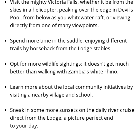
Visit the mighty Victoria Falls, whether it be from the
skies in a helicopter, peaking over the edge in Devil’s
Pool, from below as you whitewater raft, or viewing
directly from one of many viewpoints.
Spend more time in the saddle, enjoying different
trails by horseback from the Lodge stables.
Opt for more wildlife sightings: it doesn’t get much
better than walking with Zambia’s white rhino.
Learn more about the local community initiatives by
visiting a nearby village and school.
Sneak in some more sunsets on the daily river cruise
direct from the Lodge, a picture perfect end
to your day.