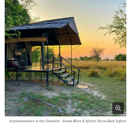
Accommodation in the Simalaha - Emma Blunt & African Horse Back Safaris