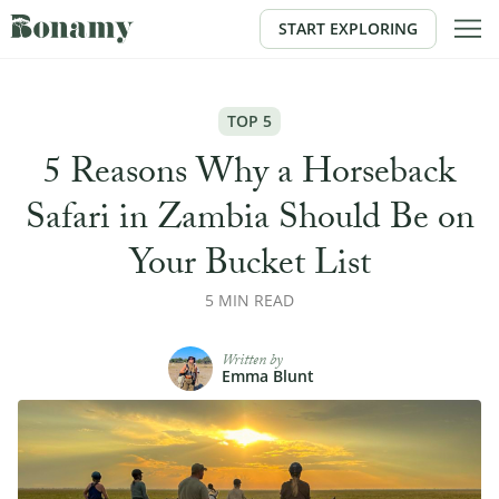
START EXPLORING
TOP 5
5 Reasons Why a Horseback
Safari in Zambia Should Be on
Your Bucket List
5 MIN READ
Written by
Emma Blunt