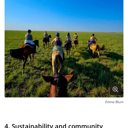
Emma Blunt
4. Sustainability and community