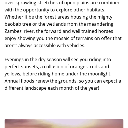
over sprawling stretches of open plains are combined
with the opportunity to explore other habitats.
Whether it be the forest areas housing the mighty
baobab tree or the wetlands from the meandering
Zambezi river, the forward and well trained horses
enjoy showing you the mosaic of terrains on offer that
aren’t always accessible with vehicles.
Evenings in the dry season will see you riding into
perfect sunsets, a collusion of oranges, reds and
yellows, before riding home under the moonlight.
Annual floods renew the grounds, so you can expect a
different landscape each month of the year!