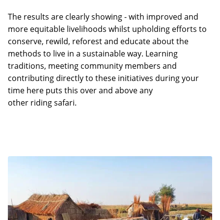
The results are clearly showing - with improved and
more equitable livelihoods whilst upholding efforts to
conserve, rewild, reforest and educate about the
methods to live in a sustainable way. Learning
traditions, meeting community members and
contributing directly to these initiatives during your
time here puts this over and above any
other riding safari.