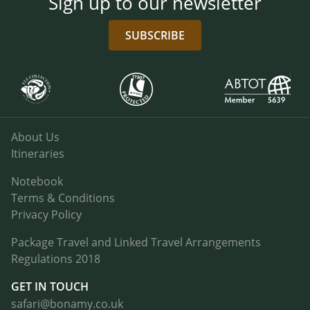
Sign up to our newsletter
SUBSCRIBE
About Us
Itineraries
Notebook
Terms & Conditions
Privacy Policy
Package Travel and Linked Travel Arrangements
Regulations 2018
GET IN TOUCH
safari@bonamy.co.uk