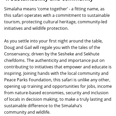
Simalaha means ‘come together’ - a fitting name, as
this safari operates with a commitment to sustainable
tourism, protecting cultural heritage, community-led
initiatives and wildlife protection.
As you settle into your first night around the table,
Doug and Gail will regale you with the tales of the
Conservancy, driven by the Sesheke and Sekhute
chiefdoms. The authenticity and importance put on
contributing to initiatives that empower and educate is
inspiring. Joining hands with the local community and
Peace Parks Foundation, this safari is unlike any other,
opening up training and opportunities for jobs, income
from nature-based economies, security and inclusion
of locals in decision making, to make a truly lasting and
sustainable difference to the Simalaha’s
community and wildlife.