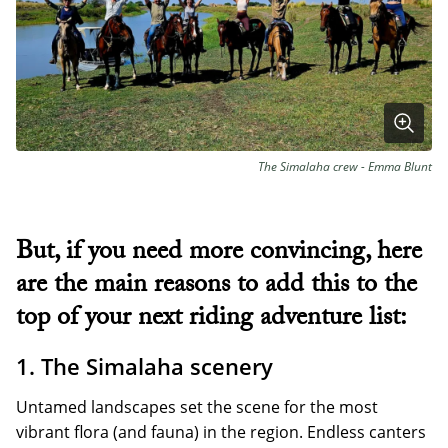
The Simalaha crew - Emma Blunt
But, if you need more convincing, here
are the main reasons to add this to the
top of your next riding adventure list:
1. The Simalaha scenery
Untamed landscapes set the scene for the most
vibrant flora (and fauna) in the region. Endless canters